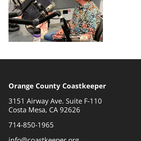
Orange County Coastkeeper
3151 Airway Ave. Suite F-110
Costa Mesa, CA 92626
714-850-1965
info@coastkeeper.org