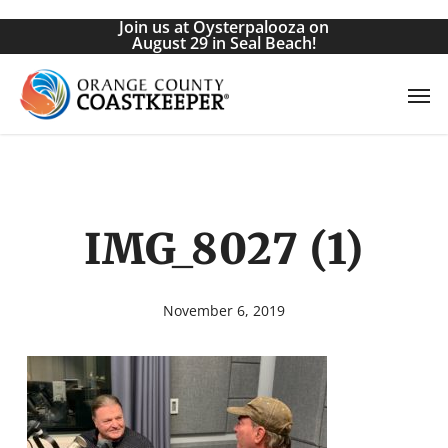
Skip
Join us at Oysterpalooza on
to
August 29 in Seal Beach!
main
Men
content
IMG_8027 (1)
November 6, 2019