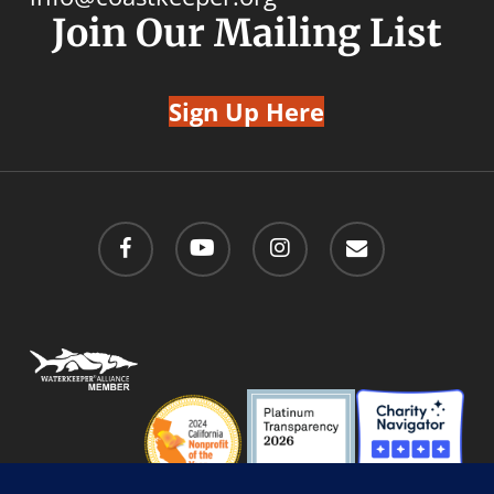
Join Our Mailing List
Sign Up Here
facebook
youtube
instagram
email