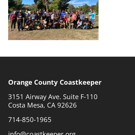
Orange County Coastkeeper
3151 Airway Ave. Suite F-110
Costa Mesa, CA 92626
714-850-1965
info@coastkeeper.org