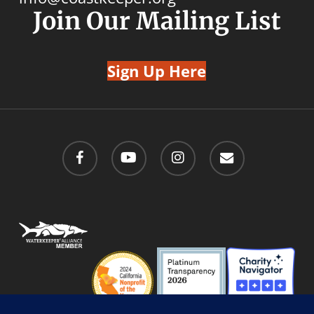
Join Our Mailing List
Sign Up Here
facebook
youtube
instagram
email