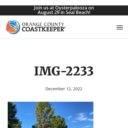
Skip
Join us at Oysterpalooza on
to
August 29 in Seal Beach!
main
Men
content
IMG-2233
December 12, 2022