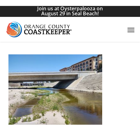
Skip
Join us at Oysterpalooza on
to
August 29 in Seal Beach!
main
Men
content