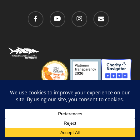
facebook
youtube
instagram
email
Privacy Policy
/
Social Media Guidelines
/
Accessibility
Web Design
by Website Muscle