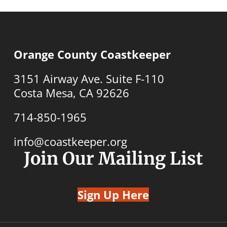
Orange County Coastkeeper
3151 Airway Ave. Suite F-110
Costa Mesa, CA 92626
714-850-1965
info@coastkeeper.org
Join Our Mailing List
Sign Up Here