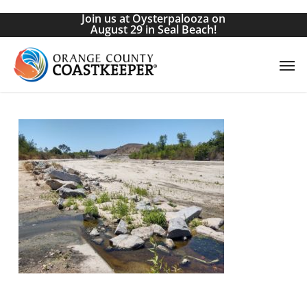
Skip
Join us at Oysterpalooza on
to
August 29 in Seal Beach!
main
Men
content