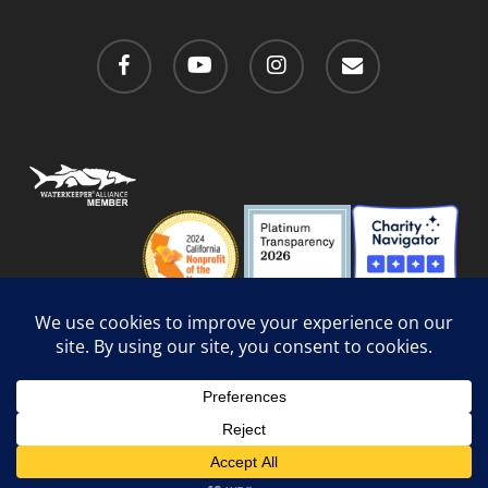
facebook
youtube
instagram
email
Privacy Policy
/
Social Media Guidelines
/
Accessibility
Web Design
by Website Muscle