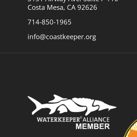
Costa Mesa, CA 92626
714-850-1965
info@coastkeeper.org