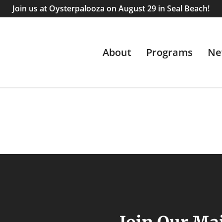
Join us at Oysterpalooza on August 29 in Seal Beach!
About
Programs
Ne