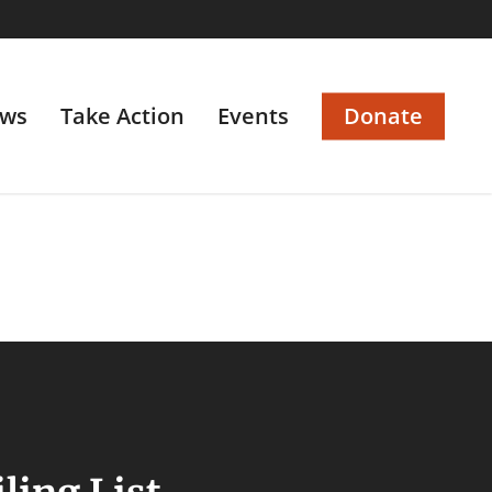
ws
Take Action
Events
Donate