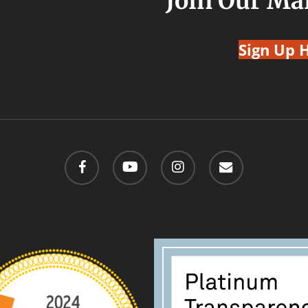
Join Our Mai
Sign Up 
facebook
youtube
instagram
email