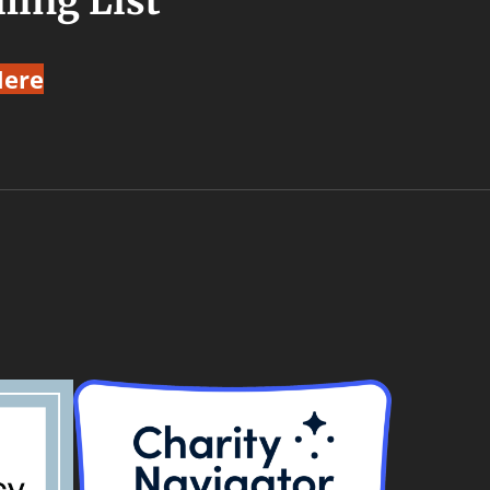
ling List
Here