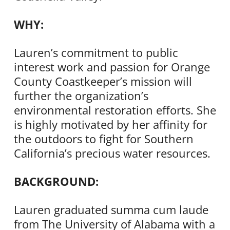
WHY:
Lauren’s commitment to public
interest work and passion for Orange
County Coastkeeper’s mission will
further the organization’s
environmental restoration efforts. She
is highly motivated by her affinity for
the outdoors to fight for Southern
California’s precious water resources.
BACKGROUND:
Lauren graduated summa cum laude
from The University of Alabama with a