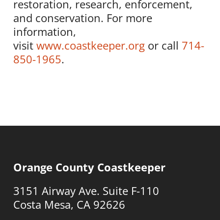
restoration, research, enforcement,
and conservation. For more
information,
visit
www.coastkeeper.org
or call
714-
850-1965
.
Orange County Coastkeeper
3151 Airway Ave. Suite F-110
Costa Mesa, CA 92626