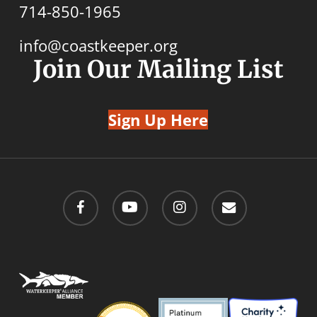
714-850-1965
info@coastkeeper.org
Join Our Mailing List
Sign Up Here
facebook
youtube
instagram
email