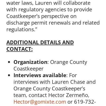
water laws, Lauren will collaborate
with regulatory agencies to provide
Coastkeeper’s perspective on
discharge permit renewals and related
regulations.”
ADDITIONAL DETAILS AND
CONTACT:
Organization
: Orange County
Coastkeeper
Interviews available
: For
interviews with Lauren Chase and
Orange County Coastkeeper’s
team, contact Hector Zermeño,
Hector@gomixte.com
or 619-732-