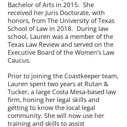
Bachelor of Arts in 2015. She
received her Juris Doctorate, with
honors, from The University of Texas
School of Law in 2018. During law
school, Lauren was a member of the
Texas Law Review and served on the
Executive Board of the Women’s Law
Caucus.
Prior to joining the Coastkeeper team,
Lauren spent two years at Rutan &
Tucker, a large Costa Mesa-based law
firm, honing her legal skills and
getting to know the local legal
community. She will now use her
training and skills to assist