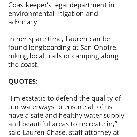
Coastkeeper’s legal department in
environmental litigation and
advocacy.
In her spare time, Lauren can be
found longboarding at San Onofre,
hiking local trails or camping along
the coast.
QUOTES:
“I’m ecstatic to defend the quality of
our waterways to ensure all of us
have a safe and healthy water supply
and beautiful areas to recreate in,”
said Lauren Chase, staff attorney at