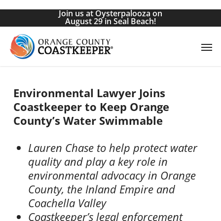
Skip
Join us at Oysterpalooza on
to
August 29 in Seal Beach!
main
Men
content
Environmental Lawyer Joins
Coastkeeper to Keep Orange
County’s Water Swimmable
Lauren Chase to help protect water
quality
and play a key role in
environmental advocacy in Orange
County,
the
Inland Empire and
Coachella Valley
Coastkeeper’s l
egal enforcement