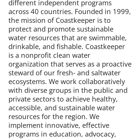
different independent programs
across 40 countries. Founded in 1999,
the mission of Coastkeeper is to
protect and promote sustainable
water resources that are swimmable,
drinkable, and fishable. Coastkeeper
is a nonprofit clean water
organization that serves as a proactive
steward of our fresh- and saltwater
ecosystems. We work collaboratively
with diverse groups in the public and
private sectors to achieve healthy,
accessible, and sustainable water
resources for the region. We
implement innovative, effective
programs in education, advocacy,