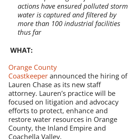
actions
have
ensured polluted storm
water is captured and filtered by
more than 100 industrial facilities
thus far
WHAT:
Orange County
Coastkeeper
announced the hiring of
Lauren Chase as its new staff
attorney. Lauren’s practice will be
focused on litigation and advocacy
efforts to protect, enhance and
restore water resources in Orange
County, the Inland Empire and
Coachella Valley.