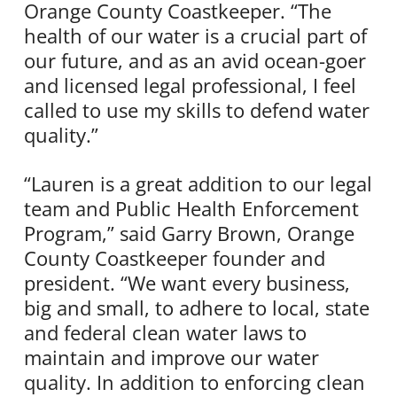
Orange County Coastkeeper. “The
health of our water is a crucial part of
our future, and as an avid ocean-goer
and licensed legal professional, I feel
called to use my skills to defend water
quality.”
“Lauren is a great addition to our legal
team and Public Health Enforcement
Program,” said Garry Brown, Orange
County Coastkeeper founder and
president. “We want every business,
big and small, to adhere to local, state
and federal clean water laws to
maintain and improve our water
quality. In addition to enforcing clean