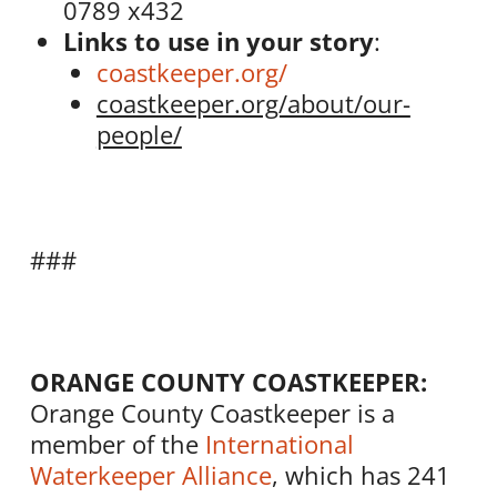
0789 x432
Links to use in your story
:
coastkeeper.org/
coastkeeper.org/about/our-
people/
###
ORANGE COUNTY COASTKEEPER:
Orange County Coastkeeper is a
member of the
International
Waterkeeper Alliance
, which has 241