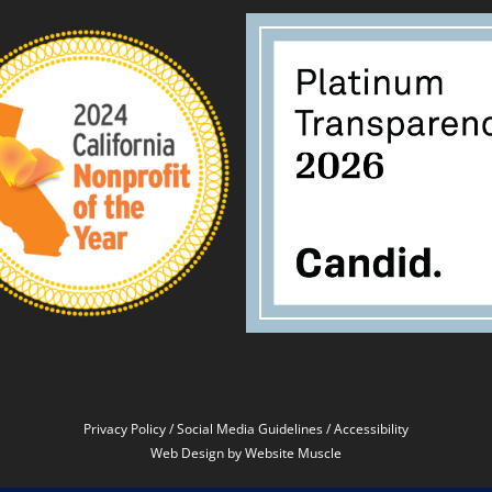
Privacy Policy
/
Social Media Guidelines
/
Accessibility
Web Design
by Website Muscle