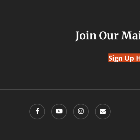
Join Our Mai
Sign Up 
facebook
youtube
instagram
email