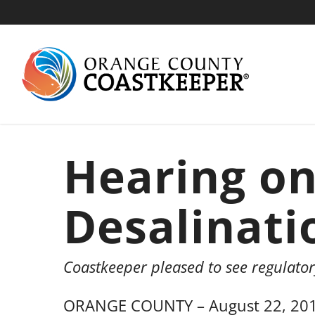
Skip
to
main
content
Hearing o
Desalinati
Coastkeeper pleased to see regulato
ORANGE COUNTY – August 22, 2016—