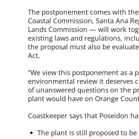
The postponement comes with the u
Coastal Commission, Santa Ana Reg
Lands Commission — will work toge
existing laws and regulations, incl
the proposal must also be evaluate
Act.
“We view this postponement as a po
environmental review it deserves co
of unanswered questions on the pr
plant would have on Orange County
Coastkeeper says that Poseidon has
The plant is still proposed to b