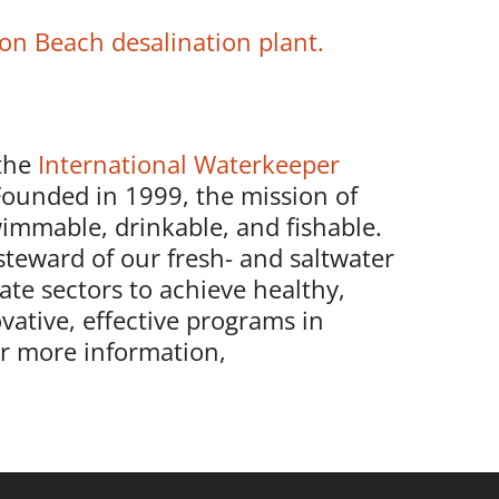
on Beach desalination plant.
the
International Waterkeeper
Founded in 1999, the mission of
immable, drinkable, and fishable.
steward of our fresh- and saltwater
ate sectors to achieve healthy,
vative, effective programs in
or more information,