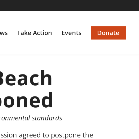
ws
Take Action
Events
Donate
Beach
poned
ironmental standards
sion agreed to postpone the