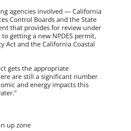
ng agencies involved — California
es Control Boards and the State
nt that provides for review under
on to getting a new NPDES permit,
y Act and the California Coastal
ct gets the appropriate
re are still a significant number
nomic and energy impacts this
ater.”
run up zone