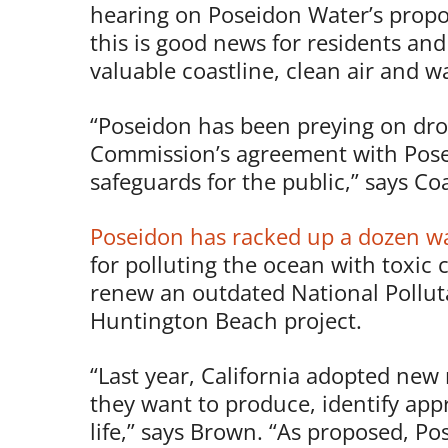
hearing on Poseidon Water’s prop
this is good news for residents an
valuable coastline, clean air and w
“Poseidon has been preying on drough
Commission’s agreement with Pose
safeguards for the public,” says C
Poseidon has racked up a dozen wat
for polluting the ocean with toxic c
renew an outdated National Pollut
Huntington Beach project.
“Last year, California adopted new 
they want to produce, identify app
life,” says Brown. “As proposed, P