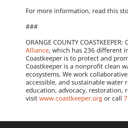
For more information, read this st
###
ORANGE COUNTY COASTKEEPER: Ora
Alliance
, which has 236 different 
Coastkeeper is to protect and prom
Coastkeeper is a nonprofit clean wa
ecosystems. We work collaborativel
accessible, and sustainable water 
education, advocacy, restoration, 
visit
www.coastkeeper.org
or call
7