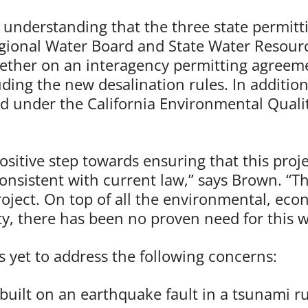
nderstanding that the three state permitti
ional Water Board and State Water Resourc
ther on an interagency permitting agreeme
uding the new desalination rules. In additi
d under the California Environmental Qualit
sitive step towards ensuring that this proje
nsistent with current law,” says Brown. “The
oject. On top of all the environmental, eco
, there has been no proven need for this w
 yet to address the following concerns:
e built on an earthquake fault in a tsunami 