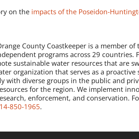
ory on the
impacts of the Poseidon-Huntingt
nge County Coastkeeper is a member of 
independent programs across 29 countries. 
ote sustainable water resources that are sw
ter organization that serves as a proactive 
y with diverse groups in the public and priv
resources for the region. We implement inno
research, enforcement, and conservation. F
14-850-1965
.