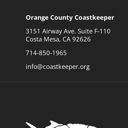
Orange County Coastkeeper
3151 Airway Ave. Suite F-110
Costa Mesa, CA 92626
714-850-1965
info@coastkeeper.org