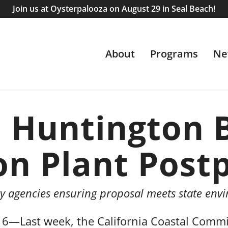
Join us at Oysterpalooza on August 29 in Seal Beach!
About
Programs
Ne
n Huntington 
on Plant Post
ry agencies ensuring proposal meets state env
Last week, the California Coastal Commis