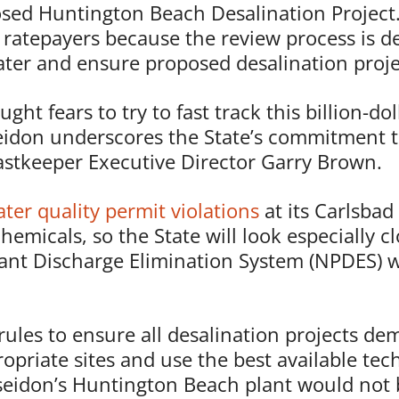
osed Huntington Beach Desalination Project
d ratepayers because the review process is d
ater and ensure proposed desalination projec
t fears to try to fast track this billion-dol
idon underscores the State’s commitment t
oastkeeper Executive Director Garry Brown.
er quality permit violations
at its Carlsbad
hemicals, so the State will look especially c
ant Discharge Elimination System (NPDES) wa
rules to ensure all desalination projects d
ropriate sites and use the best available te
oseidon’s Huntington Beach plant would not 