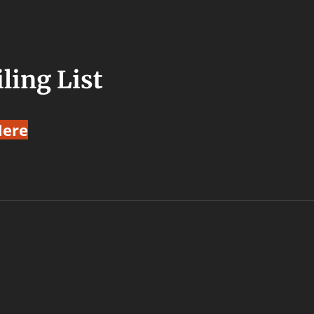
ling List
Here