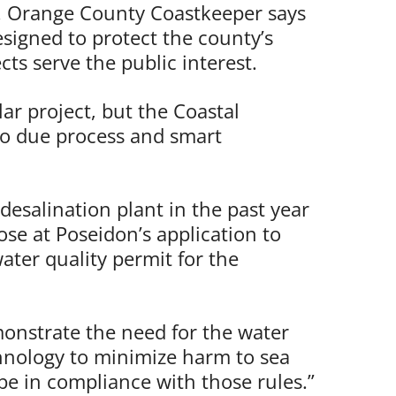
. Orange County Coastkeeper says
esigned to protect the county’s
ts serve the public interest.
lar project, but the Coastal
o due process and smart
 desalination plant in the past year
lose at Poseidon’s application to
ter quality permit for the
emonstrate the need for the water
chnology to minimize harm to sea
be in compliance with those rules.”