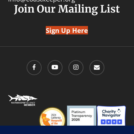
Join Our Mailing List
Sign Up Here
facebook
youtube
instagram
email