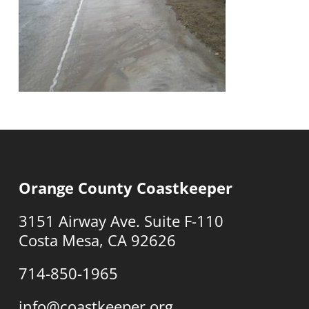
Orange County Coastkeeper
3151 Airway Ave. Suite F-110
Costa Mesa, CA 92626
714-850-1965
info@coastkeeper.org