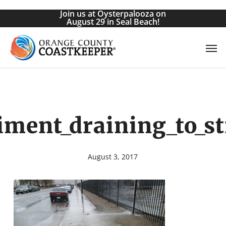
Skip
Join us at Oysterpalooza on
to
August 29 in Seal Beach!
main
Men
content
iment_draining_to_st
August 3, 2017