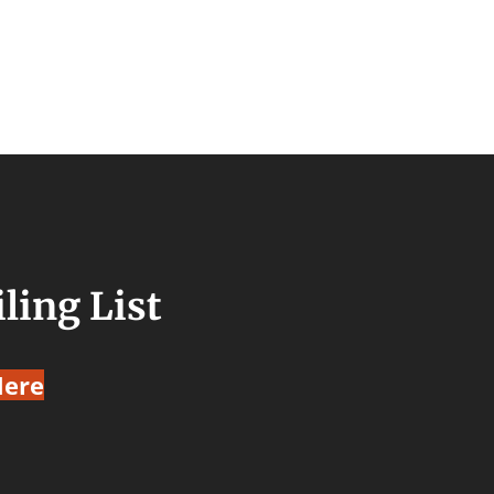
ling List
Here