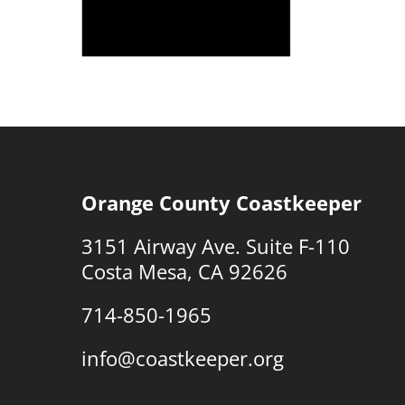
Orange County Coastkeeper
3151 Airway Ave. Suite F-110
Costa Mesa, CA 92626
714-850-1965
info@coastkeeper.org