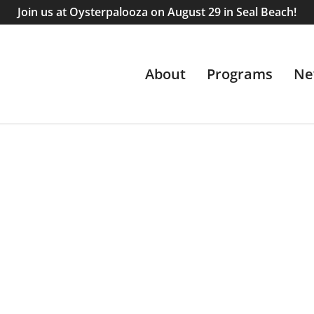
Join us at Oysterpalooza on August 29 in Seal Beach!
About
Programs
Ne