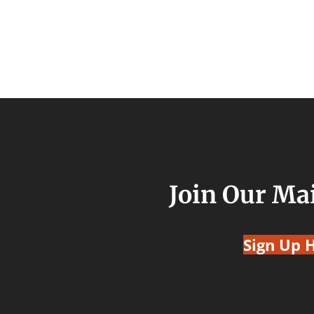
Join Our Mai
Sign Up 