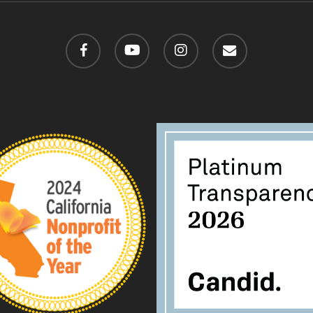
facebook
youtube
instagram
email