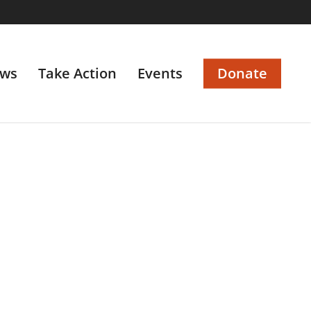
ws
Take Action
Events
Donate