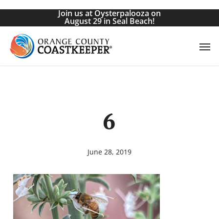
Skip
Join us at Oysterpalooza on
to
August 29 in Seal Beach!
main
Men
content
6
June 28, 2019