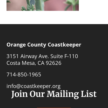
Orange County Coastkeeper
3151 Airway Ave. Suite F-110
Costa Mesa, CA 92626
714-850-1965
info@coastkeeper.org
Join Our Mailing List