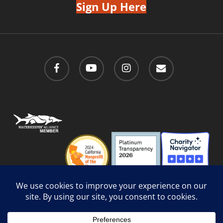
Sign Up Here
facebook
youtube
instagram
email