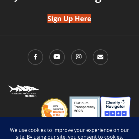
Sign Up Here
facebook
youtube
instagram
email