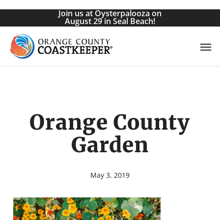
Skip
Join us at Oysterpalooza on
to
August 29 in Seal Beach!
main
Men
content
Orange County
Garden
May 3, 2019