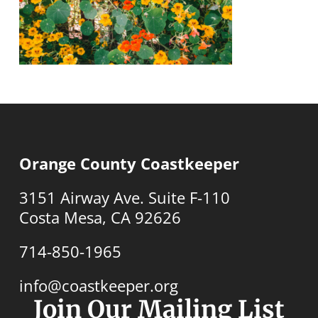
Orange County Coastkeeper
3151 Airway Ave. Suite F-110
Costa Mesa, CA 92626
714-850-1965
info@coastkeeper.org
Join Our Mailing List