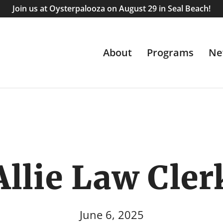
Join us at Oysterpalooza on August 29 in Seal Beach!
About
Programs
Ne
Allie Law Cler
June 6, 2025