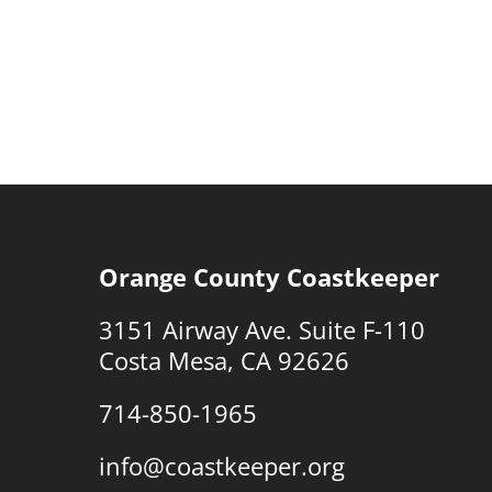
Orange County Coastkeeper
3151 Airway Ave. Suite F-110
Costa Mesa, CA 92626
714-850-1965
info@coastkeeper.org