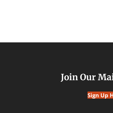
Join Our Mai
Sign Up 