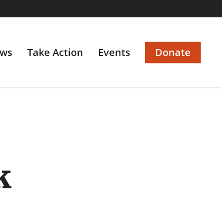
ws
Take Action
Events
Donate
k