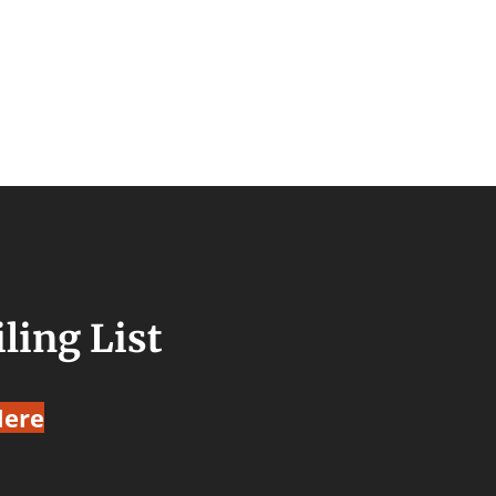
ling List
Here