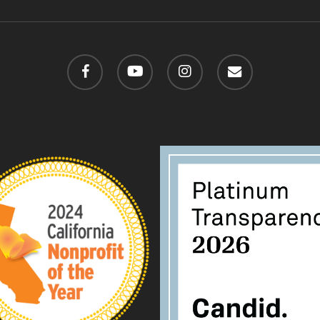
facebook
youtube
instagram
email