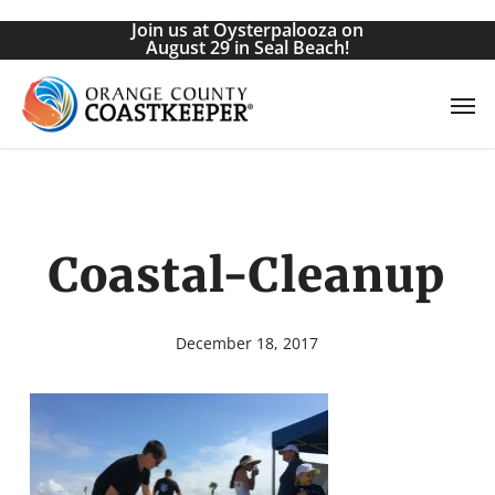
Skip
Join us at Oysterpalooza on
to
August 29 in Seal Beach!
main
Men
content
Coastal-Cleanup
December 18, 2017