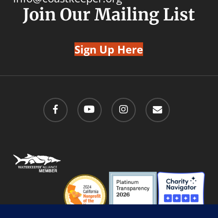
Join Our Mailing List
Sign Up Here
facebook
youtube
instagram
email