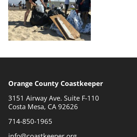
Orange County Coastkeeper
3151 Airway Ave. Suite F-110
Costa Mesa, CA 92626
714-850-1965
info@coastkeeper.org