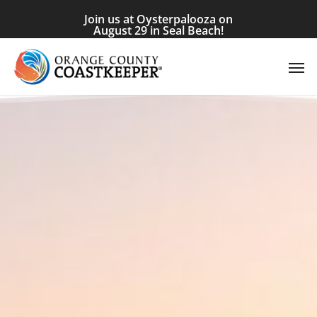
Skip
Join us at Oysterpalooza on
to
August 29 in Seal Beach!
main
Men
content