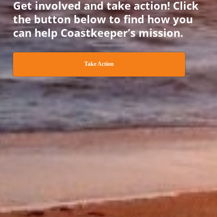
Get involved and take action! Click
the button below to find how you
can help Coastkeeper’s mission.
Take Action