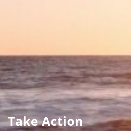
Take Action