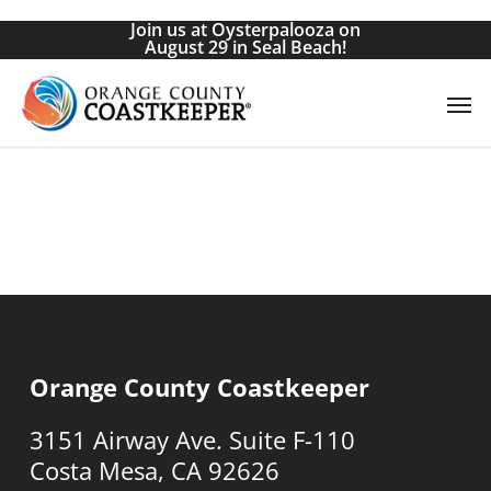
Skip
Join us at Oysterpalooza on
to
August 29 in Seal Beach!
main
Men
content
Orange County Coastkeeper
3151 Airway Ave. Suite F-110
Costa Mesa, CA 92626