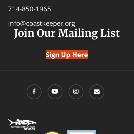
714-850-1965
info@coastkeeper.org
Join Our Mailing List
Sign Up Here
facebook
youtube
instagram
email