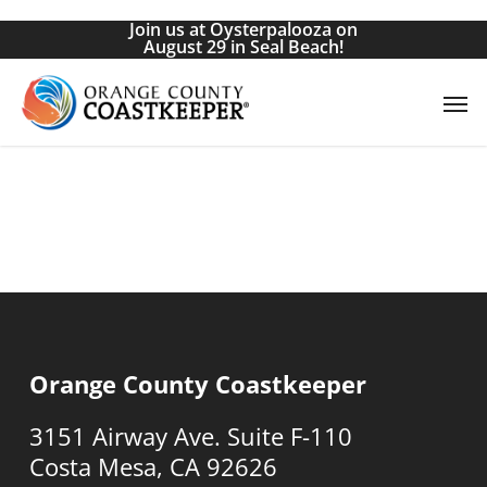
Skip
Join us at Oysterpalooza on
to
August 29 in Seal Beach!
main
Men
content
Orange County Coastkeeper
3151 Airway Ave. Suite F-110
Costa Mesa, CA 92626