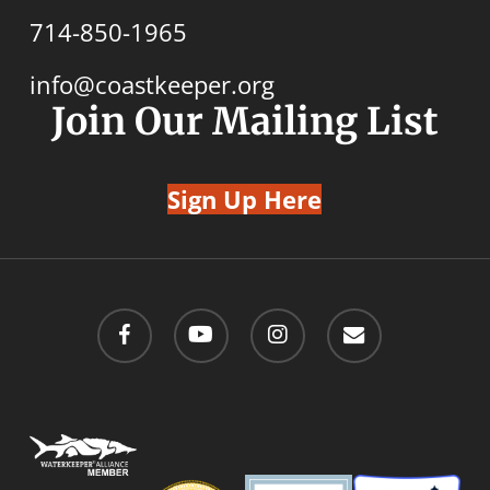
714-850-1965
info@coastkeeper.org
Join Our Mailing List
Sign Up Here
facebook
youtube
instagram
email