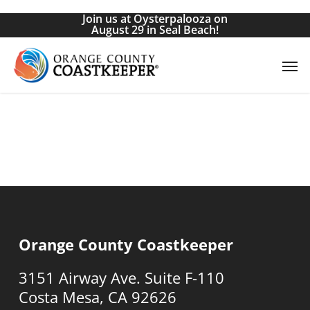
Skip
Join us at Oysterpalooza on
to
August 29 in Seal Beach!
main
Men
content
Orange County Coastkeeper
3151 Airway Ave. Suite F-110
Costa Mesa, CA 92626