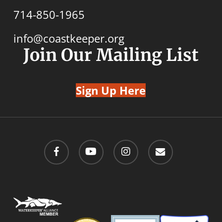
714-850-1965
info@coastkeeper.org
Join Our Mailing List
Sign Up Here
facebook
youtube
instagram
email