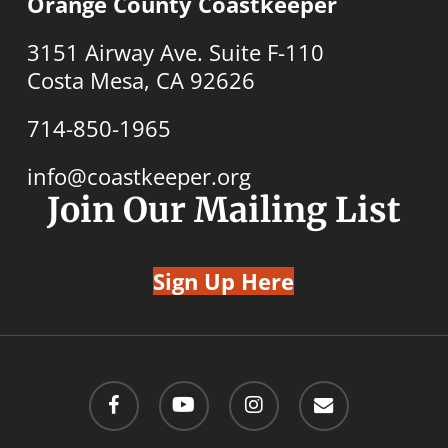
Orange County Coastkeeper
3151 Airway Ave. Suite F-110
Costa Mesa, CA 92626
714-850-1965
info@coastkeeper.org
Join Our Mailing List
Sign Up Here
facebook
youtube
instagram
email