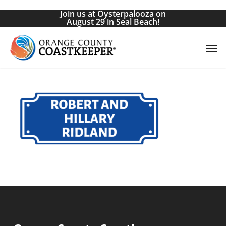
Skip
Join us at Oysterpalooza on
to
August 29 in Seal Beach!
main
Men
content