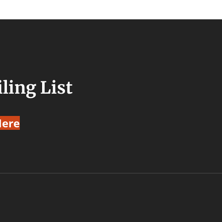
ling List
Here