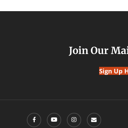
Join Our Mai
Sign Up 
facebook
youtube
instagram
email