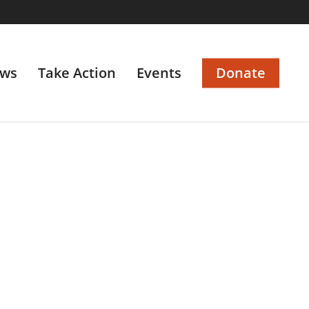
ws
Take Action
Events
Donate