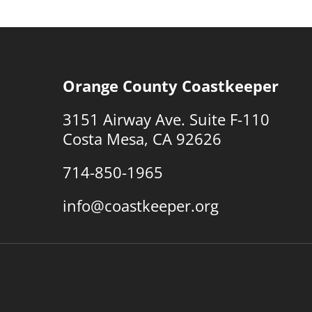
Orange County Coastkeeper
3151 Airway Ave. Suite F-110
Costa Mesa, CA 92626
714-850-1965
info@coastkeeper.org