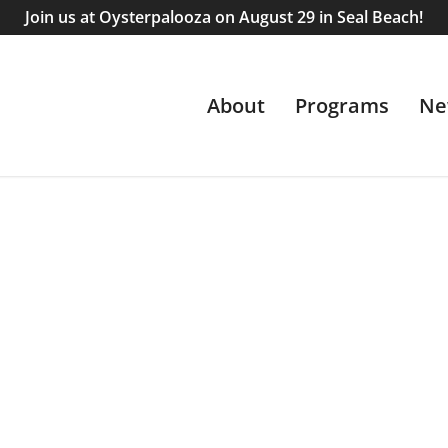
Join us at Oysterpalooza on August 29 in Seal Beach!
About
Programs
Ne