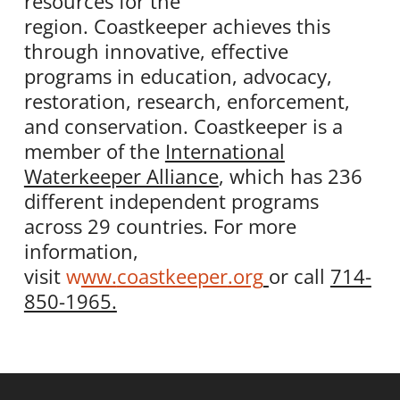
resources for the
region.
Coastkeeper
achieves this
through innovative, effective
programs in education, advocacy,
restoration, research, enforcement,
and conservation.
Coastkeeper
is a
member of the
International
Waterkeeper Alliance
, which has 236
different independent programs
across 29 countries. For more
information,
visit
w
ww.
coastkeeper
.org
or call
714-
850-1965.