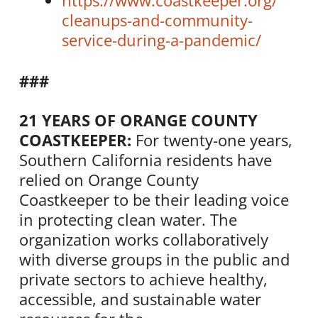
https://www.
coastkeeper
.org/
cleanups-and-community-
service-during-a-pandemic/
###
21 YEARS OF ORANGE COUNTY
COASTKEEPER
:
For twenty-one years,
Southern California residents have
relied on Orange County
Coastkeeper
to be their leading voice
in protecting clean water. The
organization works collaboratively
with diverse groups in the public and
private sectors to achieve healthy,
accessible, and sustainable water