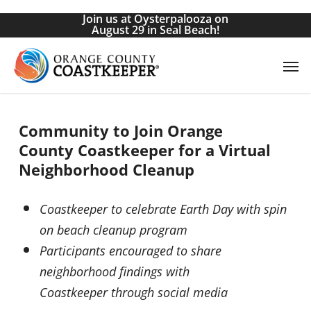
Skip
Join us at Oysterpalooza on
to
August 29 in Seal Beach!
main
Men
content
Community to Join Orange
County
Coastkeeper
for a Virtual
Neighborhood Cleanup
Coastkeeper
to celebrate Earth Day with spin
on beach cleanup program
Participants encouraged to share
neighborhood findings with
Coastkeeper
through social media