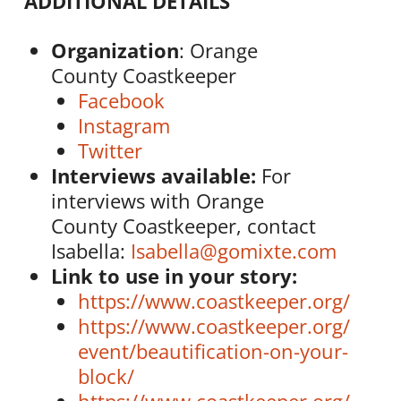
ADDITIONAL DETAILS
Organization
: Orange
County
Coastkeeper
Facebook
Instagram
Twitter
Interviews available:
For
interviews with Orange
County
Coastkeeper
, contact
Isabella:
Isabella@gomixte.com
Link to use in your story:
https://www.
coastkeeper
.org/
https://www.
coastkeeper
.org/
event/beautification-on-your-
block/