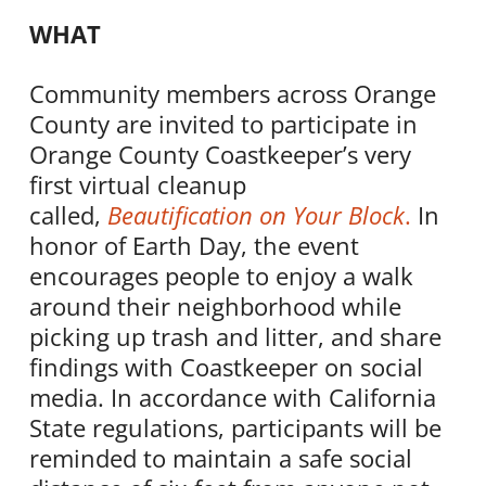
WHAT
Community members across Orange
County are invited to participate in
Orange County
Coastkeeper
’s very
first virtual cleanup
called,
Beautification on Your Block
.
In
honor of Earth Day, the event
encourages people to enjoy a walk
around their neighborhood while
picking up trash and litter, and share
findings with
Coastkeeper
on social
media. In accordance with California
State regulations, participants will be
reminded to maintain a safe social