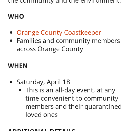
the community and the environment.
WHO
Orange County
Coastkeeper
Families and community members
across Orange County
WHEN
Saturday, April 18
This is an all-day event, at any
time convenient to community
members and their quarantined
loved ones