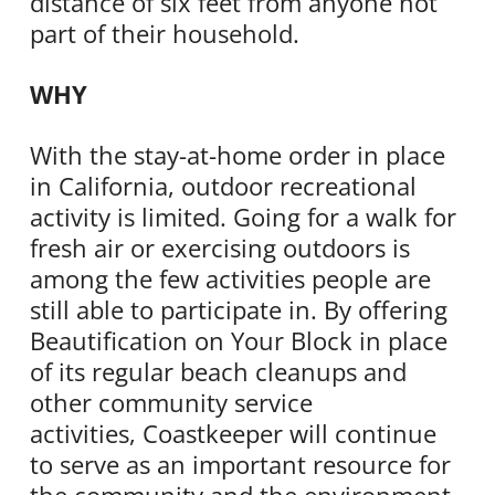
distance of six feet from anyone not
part of their household.
WHY
With the stay-at-home order in place
in California, outdoor recreational
activity is limited. Going for a walk for
fresh air or exercising outdoors is
among the few activities people are
still able to participate in. By offering
Beautification on Your Block in place
of its regular beach cleanups and
other community service
activities,
Coastkeeper
will continue
to serve as an important resource for