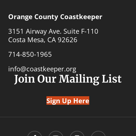
Orange County Coastkeeper
3151 Airway Ave. Suite F-110
Costa Mesa, CA 92626
714-850-1965
info@coastkeeper.org
Join Our Mailing List
Sign Up Here
facebook
youtube
instagram
email