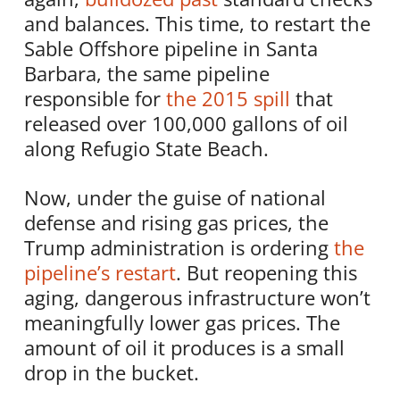
and balances. This time, to restart the
Sable Offshore pipeline in Santa
Barbara, the same pipeline
responsible for
the 2015 spill
that
released over 100,000 gallons of oil
along Refugio State Beach.
Now, under the guise of national
defense and rising gas prices, the
Trump administration is ordering
the
pipeline’s restart
. But reopening this
aging, dangerous infrastructure won’t
meaningfully lower gas prices. The
amount of oil it produces is a small
drop in the bucket.