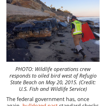
PHOTO: Wildlife operations crew
responds to oiled bird west of Refugio
State Beach on May 20, 2015. (Credit:
U.S. Fish and Wildlife Service)
The federal government has, once
again,
bulldozed past
standard checks