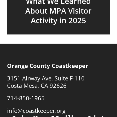
What We Learned
About MPA Visitor
Activity in 2025
Orange County Coastkeeper
3151 Airway Ave. Suite F-110
Costa Mesa, CA 92626
714-850-1965
info@coastkeeper.org