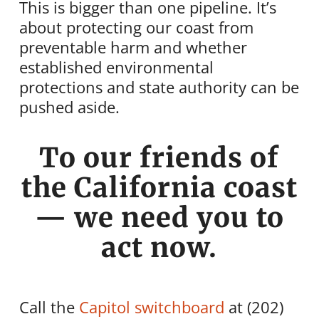
This is bigger than one pipeline. It’s
about protecting our coast from
preventable harm and whether
established environmental
protections and state authority can be
pushed aside.
To our friends of
the California coast
— we need you to
act now.
Call the
Capitol switchboard
at (202)