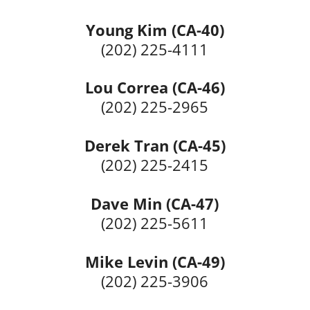
Young Kim (CA-40)
(202) 225-4111
Lou Correa (CA-46)
(202) 225-2965
Derek Tran (CA-45)
(202) 225-2415
Dave Min (CA-47)
(202) 225-5611
Mike Levin (CA-49)
(202) 225-3906