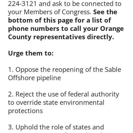
224-3121 and ask to be connected to
your Members of Congress.
See the
bottom of this page for a list of
phone numbers to call your Orange
County representatives directly.
Urge them to:
1. Oppose the reopening of the Sable
Offshore pipeline
2. Reject the use of federal authority
to override state environmental
protections
3. Uphold the role of states and