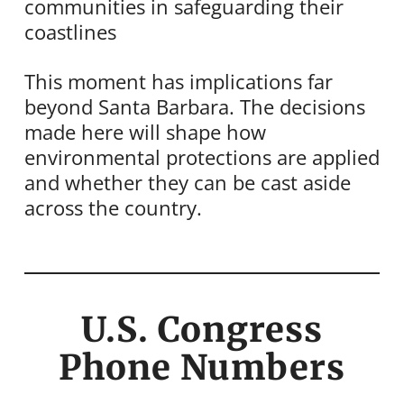
communities in safeguarding their
coastlines
This moment has implications far
beyond Santa Barbara. The decisions
made here will shape how
environmental protections are applied
and whether they can be cast aside
across the country.
U.S. Congress
Phone Numbers