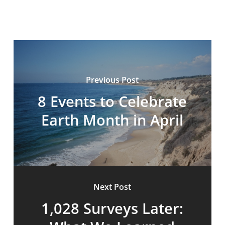
Previous Post
8 Events to Celebrate
Earth Month in April
Next Post
1,028 Surveys Later: