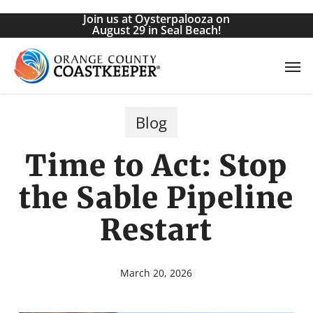
Skip
Join us at Oysterpalooza on
to
August 29 in Seal Beach!
main
Men
content
Blog
Time to Act: Stop
the Sable Pipeline
Restart
March 20, 2026