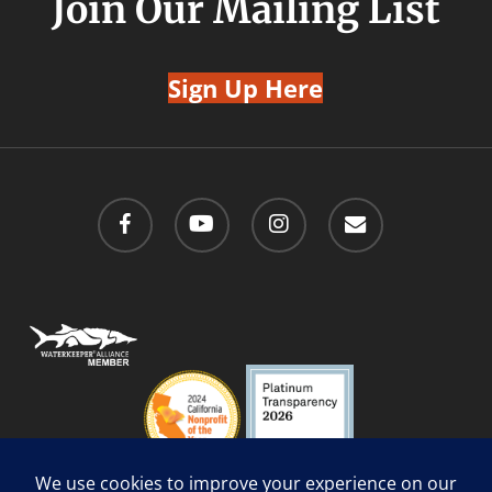
Join Our Mailing List
Sign Up Here
facebook
youtube
instagram
email