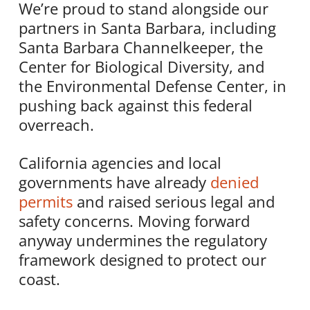
We’re proud to stand alongside our
partners in Santa Barbara, including
Santa Barbara Channelkeeper, the
Center for Biological Diversity, and
the Environmental Defense Center, in
pushing back against this federal
overreach.
California agencies and local
governments have already
denied
permits
and raised serious legal and
safety concerns. Moving forward
anyway undermines the regulatory
framework designed to protect our
coast.