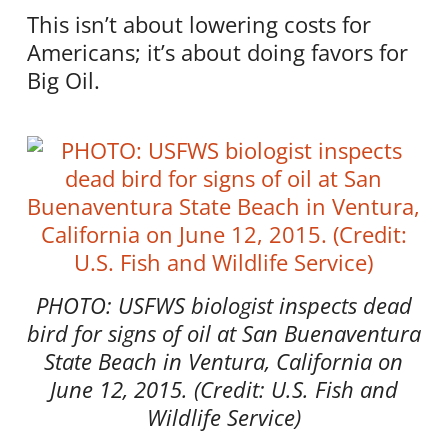
This isn’t about lowering costs for
Americans; it’s about doing favors for
Big Oil.
PHOTO: USFWS biologist inspects dead
bird for signs of oil at San Buenaventura
State Beach in Ventura, California on
June 12, 2015. (Credit: U.S. Fish and
Wildlife Service)