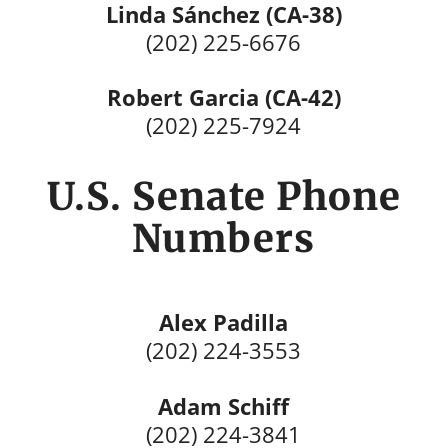
Linda Sánchez (CA-38)
(202) 225-6676
Robert Garcia (CA-42)
(202) 225-7924
U.S. Senate Phone
Numbers
Alex Padilla
(202) 224-3553
Adam Schiff
(202) 224-3841