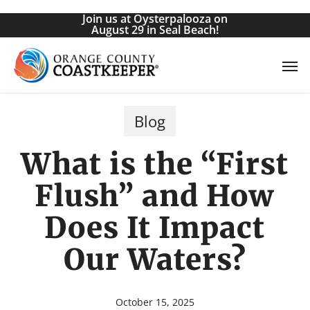
Skip
Join us at Oysterpalooza on
to
August 29 in Seal Beach!
main
Men
content
Blog
What is the “First
Flush” and How
Does It Impact
Our Waters?
October 15, 2025