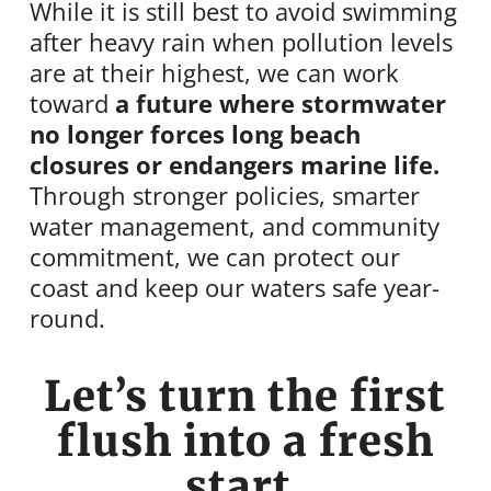
While it is still best to avoid swimming
after heavy rain when pollution levels
are at their highest, we can work
toward
a future where stormwater
no longer forces long beach
closures or endangers marine life.
Through stronger policies, smarter
water management, and community
commitment, we can protect our
coast and keep our waters safe year-
round.
Let’s turn the first
flush into a fresh
start.