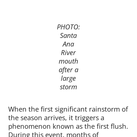
PHOTO:
Santa
Ana
River
mouth
after a
large
storm
When the first significant rainstorm of
the season arrives, it triggers a
phenomenon known as the first flush.
During this event, months of