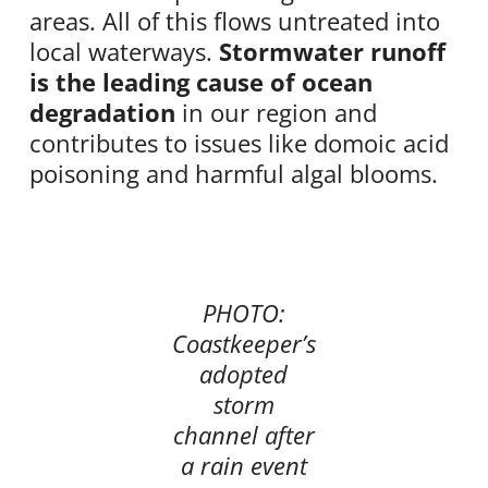
areas. All of this flows untreated into
local waterways.
Stormwater runoff
is the leading cause of ocean
degradation
in our region and
contributes to issues like domoic acid
poisoning and harmful algal blooms.
PHOTO:
Coastkeeper’s
adopted
storm
channel after
a rain event