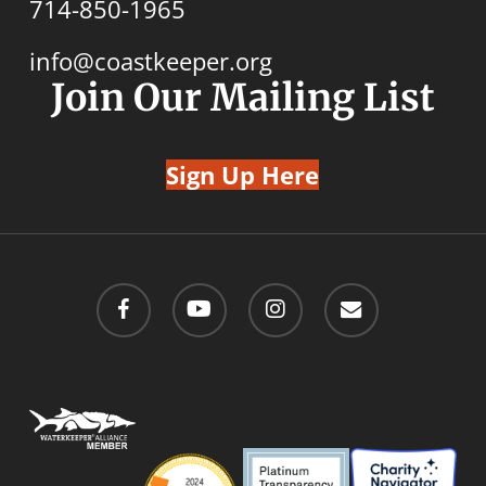
714-850-1965
info@coastkeeper.org
Join Our Mailing List
Sign Up Here
facebook
youtube
instagram
email