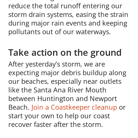
reduce the total runoff entering our
storm drain systems, easing the strain
during major rain events and keeping
pollutants out of our waterways.
Take action on the ground
After yesterday’s storm, we are
expecting major debris buildup along
our beaches, especially near outlets
like the Santa Ana River Mouth
between Huntington and Newport
Beach.
Join a Coastkeeper cleanup
or
start your own to help our coast
recover faster after the storm.