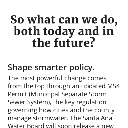
So what can we do,
both today and in
the future?
Shape smarter policy.
The most powerful change comes
from the top through an updated MS4
Permit (Municipal Separate Storm
Sewer System), the key regulation
governing how cities and the county
manage stormwater. The Santa Ana
Water Board will soon release a new