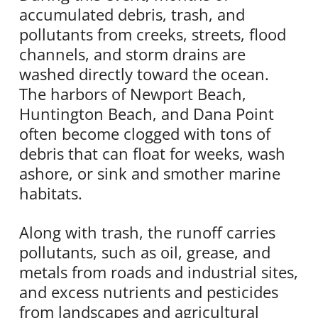
accumulated debris, trash, and
pollutants from creeks, streets, flood
channels, and storm drains are
washed directly toward the ocean.
The harbors of Newport Beach,
Huntington Beach, and Dana Point
often become clogged with tons of
debris that can float for weeks, wash
ashore, or sink and smother marine
habitats.
Along with trash, the runoff carries
pollutants, such as oil, grease, and
metals from roads and industrial sites,
and excess nutrients and pesticides
from landscapes and agricultural