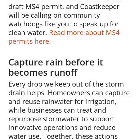
draft MS4 permit, and Coastkeeper
will be calling on community
watchdogs like you to speak up for
clean water.
Read more about MS4
permits here.
Capture rain before it
becomes runoff
Every drop we keep out of the storm
drain helps. Homeowners can capture
and reuse rainwater for irrigation,
while businesses can treat and
repurpose stormwater to support
innovative operations and reduce
water use. Together, these actions