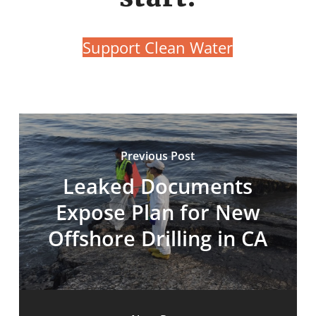
Support Clean Water
Previous Post
Leaked Documents
Expose Plan for New
Offshore Drilling in CA