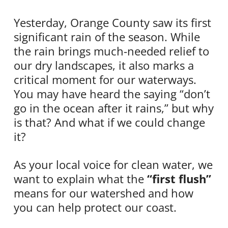
Yesterday, Orange County saw its first
significant rain of the season. While
the rain brings much-needed relief to
our dry landscapes, it also marks a
critical moment for our waterways.
You may have heard the saying “don’t
go in the ocean after it rains,” but why
is that? And what if we could change
it?
As your local voice for clean water, we
want to explain what the
“first flush”
means for our watershed and how
you can help protect our coast.