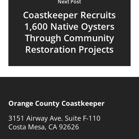
Next Post
Coastkeeper Recruits
1,600 Native Oysters
Through Community
Restoration Projects
Orange County Coastkeeper
3151 Airway Ave. Suite F-110
Costa Mesa, CA 92626