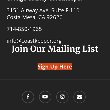
3151 Airway Ave. Suite F-110
Costa Mesa, CA 92626
714-850-1965
info@coastkeeper.org
Join Our Mailing List
Sign Up Here
facebook
youtube
instagram
email