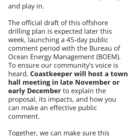
and play in.
The official draft of this offshore
drilling plan is expected later this
week, launching a 45-day public
comment period with the Bureau of
Ocean Energy Management (BOEM).
To ensure our community’s voice is
heard,
Coastkeeper will host a town
hall meeting in late November or
early December
to explain the
proposal, its impacts, and how you
can make an effective public
comment.
Together, we can make sure this