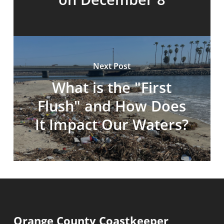
Next Post
What is the "First
Flush" and How Does
It Impact Our Waters?
Orange County Coastkeeper