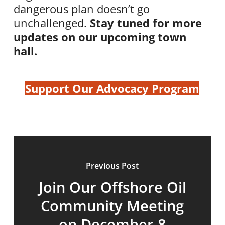
dangerous plan doesn’t go
unchallenged.
Stay tuned for more
updates on our upcoming town
hall.
Support Our Advocacy Program
Previous Post
Join Our Offshore Oil
Community Meeting
on December 8