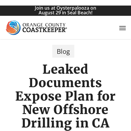
Skip
Join us at Oysterpalooza on
to
August 29 in Seal Beach!
main
Men
content
Blog
Leaked
Documents
Expose Plan for
New Offshore
Drilling in CA