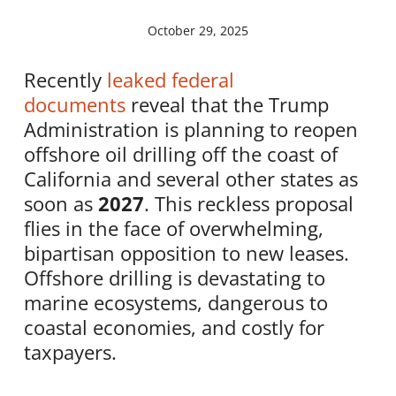
October 29, 2025
Recently
leaked federal
documents
reveal that the Trump
Administration is planning to reopen
offshore oil drilling off the coast of
California and several other states as
soon as
2027
. This reckless proposal
flies in the face of overwhelming,
bipartisan opposition to new leases.
Offshore drilling is devastating to
marine ecosystems, dangerous to
coastal economies, and costly for
taxpayers.