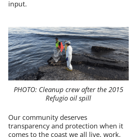
input.
PHOTO: Cleanup crew after the 2015
Refugio oil spill
Our community deserves
transparency and protection when it
comes to the coast we all live, work,