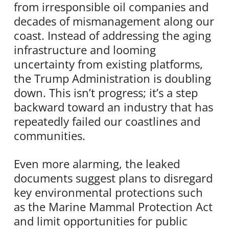
from irresponsible oil companies and
decades of mismanagement along our
coast. Instead of addressing the aging
infrastructure and looming
uncertainty from existing platforms,
the Trump Administration is doubling
down. This isn’t progress; it’s a step
backward toward an industry that has
repeatedly failed our coastlines and
communities.
Even more alarming, the leaked
documents suggest plans to disregard
key environmental protections such
as the Marine Mammal Protection Act
and limit opportunities for public