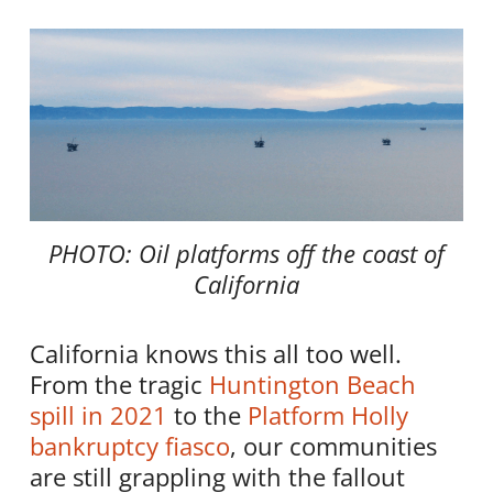
PHOTO: Oil platforms off the coast of
California
California knows this all too well.
From the tragic
Huntington Beach
spill in 2021
to the
Platform Holly
bankruptcy fiasco
, our communities
are still grappling with the fallout