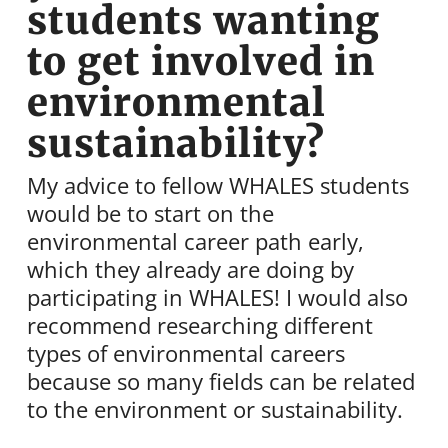
students wanting
to get involved in
environmental
sustainability?
My advice to fellow WHALES students
would be to start on the
environmental career path early,
which they already are doing by
participating in WHALES! I would also
recommend researching different
types of environmental careers
because so many fields can be related
to the environment or sustainability.