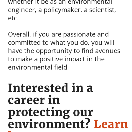
whether it be as an environmental
engineer, a policymaker, a scientist,
etc.
Overall, if you are passionate and
committed to what you do, you will
have the opportunity to find avenues
to make a positive impact in the
environmental field.
Interested in a
career in
protecting our
environment?
Learn