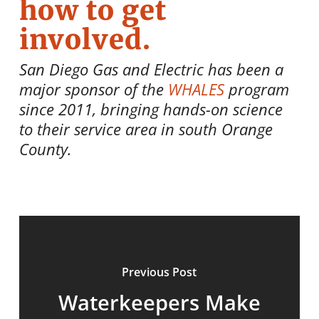
how to get
involved.
San Diego Gas and Electric has been a
major sponsor of the
WHALES
program
since 2011, bringing hands-on science
to their service area in south Orange
County.
Previous Post
Waterkeepers Make