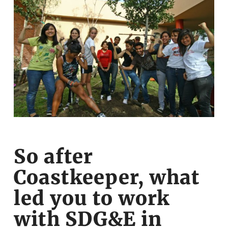
So after
Coastkeeper, what
led you to work
with SDG&E in