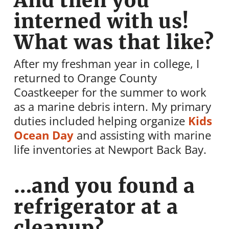
And then you
interned with us!
What was that like?
After my freshman year in college, I
returned to Orange County
Coastkeeper for the summer to work
as a marine debris intern. My primary
duties included helping organize
Kids
Ocean Day
and assisting with marine
life inventories at Newport Back Bay.
…and you found a
refrigerator at a
cleanup?