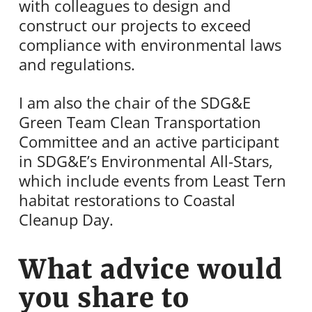
with colleagues to design and
construct our projects to exceed
compliance with environmental laws
and regulations.
I am also the chair of the SDG&E
Green Team Clean Transportation
Committee and an active participant
in SDG&E’s Environmental All-Stars,
which include events from Least Tern
habitat restorations to Coastal
Cleanup Day.
What advice would
you share to