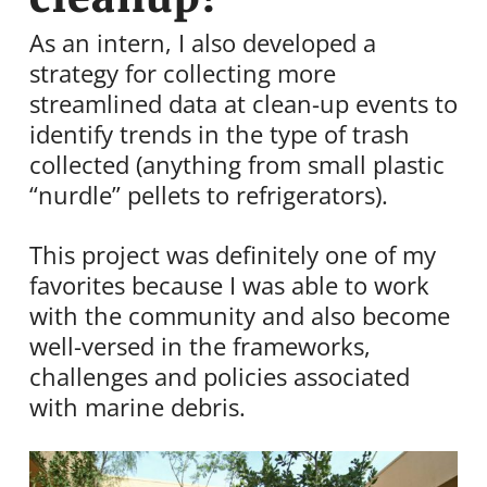
As an intern, I also developed a
strategy for collecting more
streamlined data at clean-up events to
identify trends in the type of trash
collected (anything from small plastic
“nurdle” pellets to refrigerators).
This project was definitely one of my
favorites because I was able to work
with the community and also become
well-versed in the frameworks,
challenges and policies associated
with marine debris.