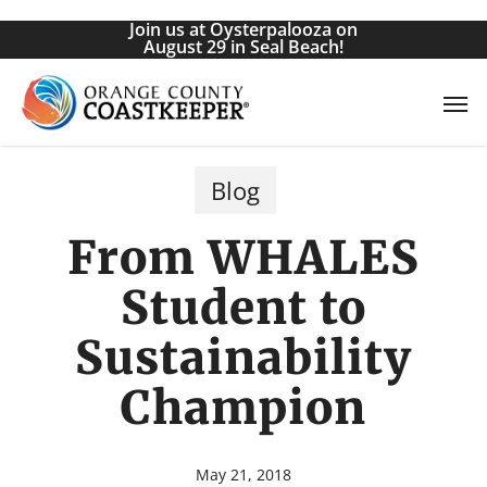
Skip
Join us at Oysterpalooza on
to
August 29 in Seal Beach!
main
Men
content
Blog
From WHALES
Student to
Sustainability
Champion
May 21, 2018