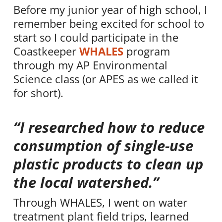
Before my junior year of high school, I
remember being excited for school to
start so I could participate in the
Coastkeeper
WHALES
program
through my AP Environmental
Science class (or APES as we called it
for short).
“I researched how to reduce
consumption of single-use
plastic products to clean up
the local watershed.”
Through WHALES, I went on water
treatment plant field trips, learned