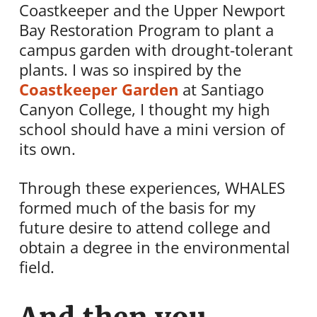
Coastkeeper and the Upper Newport
Bay Restoration Program to plant a
campus garden with drought-tolerant
plants. I was so inspired by the
Coastkeeper Garden
at Santiago
Canyon College, I thought my high
school should have a mini version of
its own.
Through these experiences, WHALES
formed much of the basis for my
future desire to attend college and
obtain a degree in the environmental
field.