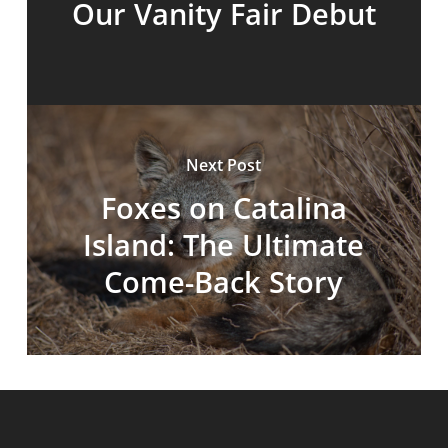
Our Vanity Fair Debut
Next Post
Foxes on Catalina
Island: The Ultimate
Come-Back Story