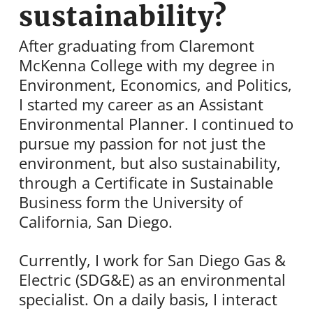
sustainability?
After graduating from Claremont
McKenna College with my degree in
Environment, Economics, and Politics,
I started my career as an Assistant
Environmental Planner. I continued to
pursue my passion for not just the
environment, but also sustainability,
through a Certificate in Sustainable
Business form the University of
California, San Diego.
Currently, I work for San Diego Gas &
Electric (SDG&E) as an environmental
specialist. On a daily basis, I interact