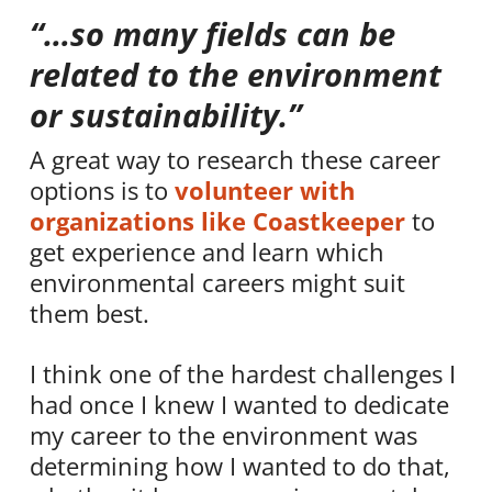
“…so many fields can be
related to the environment
or sustainability.”
A great way to research these career
options is to
volunteer with
organizations like Coastkeeper
to
get experience and learn which
environmental careers might suit
them best.
I think one of the hardest challenges I
had once I knew I wanted to dedicate
my career to the environment was
determining how I wanted to do that,