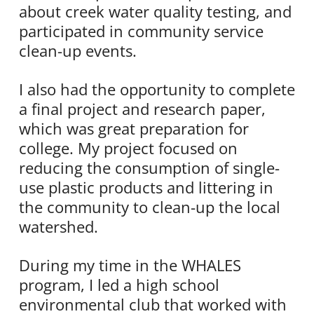
about creek water quality testing, and
participated in community service
clean-up events.
I also had the opportunity to complete
a final project and research paper,
which was great preparation for
college. My project focused on
reducing the consumption of single-
use plastic products and littering in
the community to clean-up the local
watershed.
During my time in the WHALES
program, I led a high school
environmental club that worked with