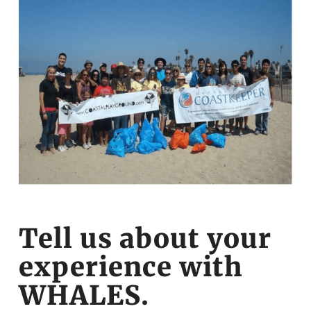
Tell us about your
experience with
WHALES.