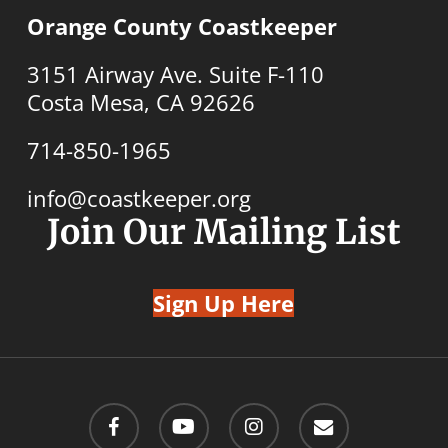
Orange County Coastkeeper
3151 Airway Ave. Suite F-110
Costa Mesa, CA 92626
714-850-1965
info@coastkeeper.org
Join Our Mailing List
Sign Up Here
facebook
youtube
instagram
email