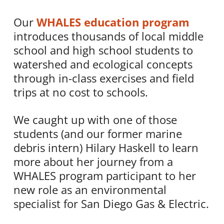
Our
WHALES education program
introduces thousands of local middle
school and high school students to
watershed and ecological concepts
through in-class exercises and field
trips at no cost to schools.
We caught up with one of those
students (and our former marine
debris intern) Hilary Haskell to learn
more about her journey from a
WHALES program participant to her
new role as an environmental
specialist for San Diego Gas & Electric.